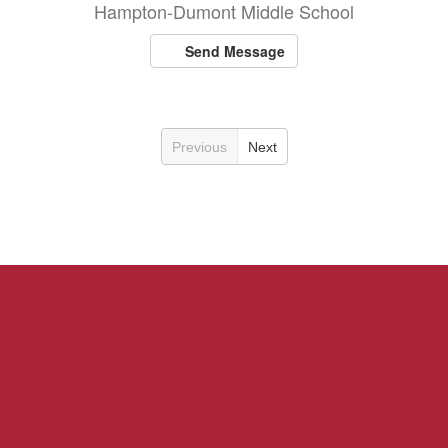
Hampton-Dumont Middle School
Send Message
Previous
Next