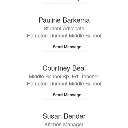
Pauline Barkema
Student Advocate
Hampton-Dumont Middle School
Send Message
Courtney Beal
Middle School Sp. Ed. Teacher
Hampton-Dumont Middle School
Send Message
Susan Bender
Kitchen Manager