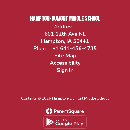
Hampton-Dumont Middle School
Address:
601 12th Ave NE
Hampton, IA 50441
Phone:
+1 641-456-4735
Site Map
Accessibility
Sign In
Contents © 2026 Hampton-Dumont Middle School