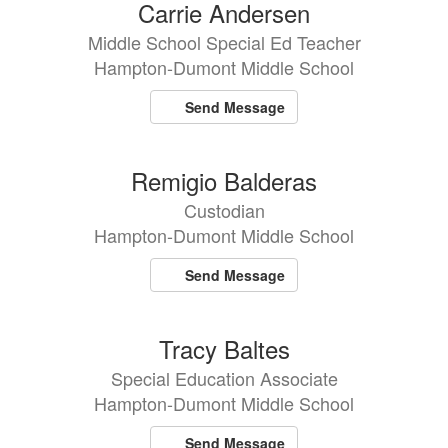
80
Carrie Andersen
results
Middle School Special Ed Teacher
available.
Hampton-Dumont Middle School
Send Message
Remigio Balderas
Custodian
Hampton-Dumont Middle School
Send Message
Tracy Baltes
Special Education Associate
Hampton-Dumont Middle School
Send Message