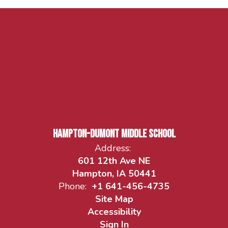
Hampton-Dumont Middle School
Address:
601 12th Ave NE
Hampton, IA 50441
Phone:
+1 641-456-4735
Site Map
Accessibility
Sign In