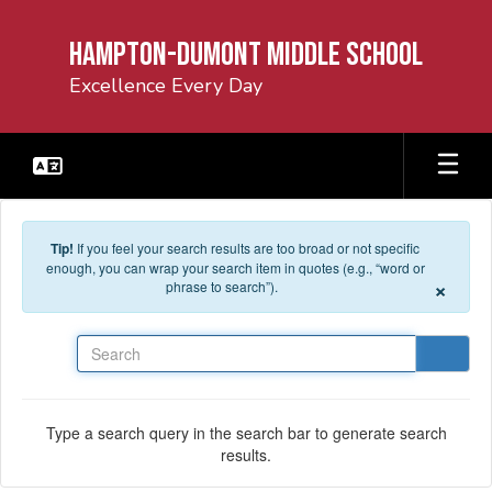
Skip to main content
Hampton-Dumont Middle School
Excellence Every Day
Tip!
If you feel your search results are too broad or not specific
enough, you can wrap your search item in quotes (e.g., “word or
×
phrase to search”).
Search
Type a search query in the search bar to generate search
results.