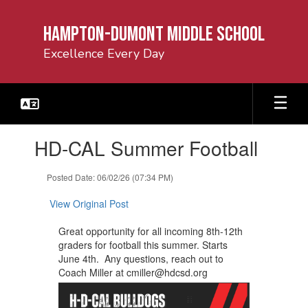
Skip
to
Hampton-Dumont Middle School
main
content
Excellence Every Day
Contains
HD-CAL Summer Football
1
slides.
Use
Posted Date: 06/02/26 (07:34 PM)
the
next
View Original Post
and
previous
Great opportunity for all incoming 8th-12th
buttons
graders for football this summer. Starts ​
to
June 4th. Any questions, reach out to
navigate.
Coach Miller at cmiller@hdcsd.org