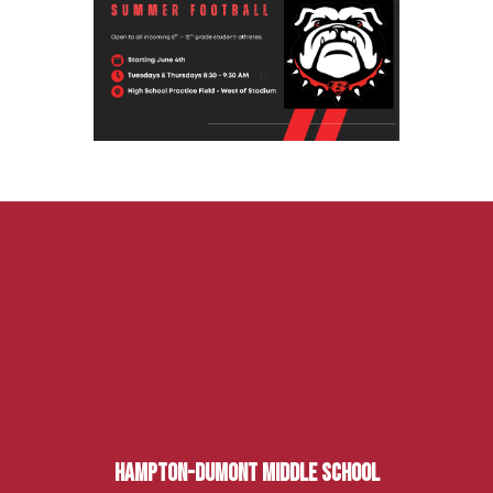
Hampton-Dumont Middle School