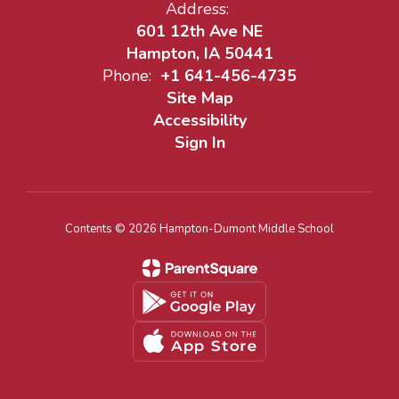
Address:
601 12th Ave NE
Hampton, IA 50441
Phone:
+1 641-456-4735
Site Map
Accessibility
Sign In
Contents © 2026 Hampton-Dumont Middle School